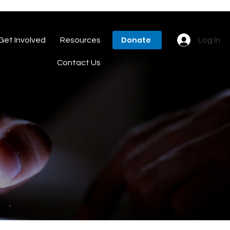
Donate
Get Involved
Resources
Log In
Contact Us