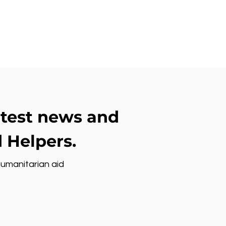
atest news and
 Helpers.
humanitarian aid