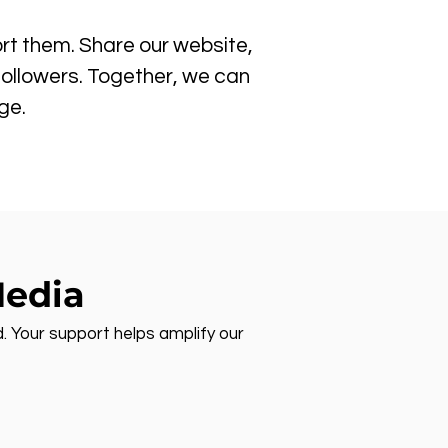
rt them. Share our website,
followers. Together, we can
ge.
Media
d. Your support helps amplify our