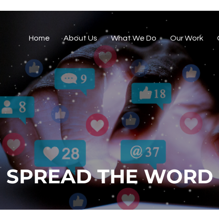
Home
About Us
What We Do
Our Work
SPREAD THE WORD