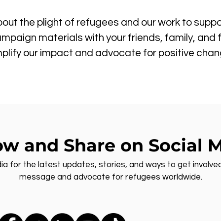
out the plight of refugees and our work to suppo
mpaign materials with your friends, family, and 
plify our impact and advocate for positive chan
ow and Share on Social 
ia for the latest updates, stories, and ways to get involve
message and advocate for refugees worldwide.