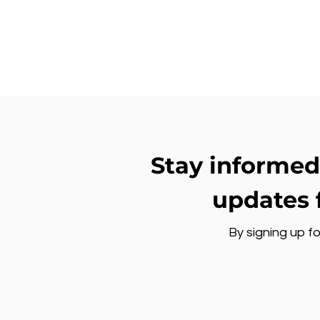
Stay informed
updates 
By signing up fo