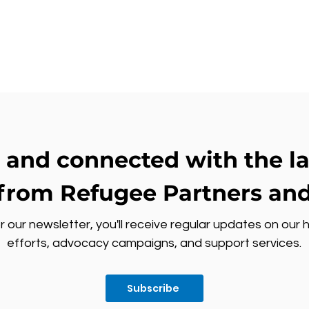
 and connected with the l
from Refugee Partners and
r our newsletter, you'll receive regular updates on our 
efforts, advocacy campaigns, and support services.
Subscribe