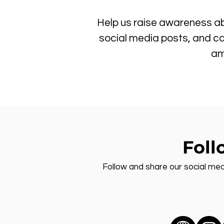
Help us raise awareness ab
social media posts, and ca
am
Foll
Follow and share our social med