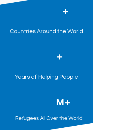
+
Countries Around the World
+
Years of Helping People
+
M
Refugees All Over the World