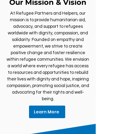
Our Mission & Vision
At Refugee Partners and Helpers, our
mission is to provide humanitarian aid,
advocacy, and support to refugees
worldwide with dignity, compassion, and
solidarity. Founded on empathy and
empowerment, we strive to create
positive change and foster resilience
within refugee communities. We envision
a world where every refugee has access
to resources and opportunities to rebuild
their lives with dignity and hope, inspiring
compassion, promoting social justice, and
advocating for their rights and well-
being.
Learn More