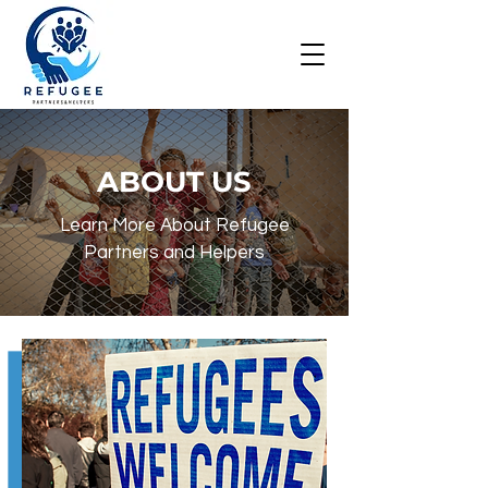
ABOUT US
Learn More About Refugee
Partners and Helpers