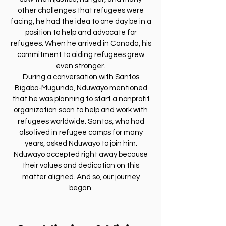
other challenges that refugees were
facing, he had the idea to one day be in a
position to help and advocate for
refugees. When he arrived in Canada, his
commitment to aiding refugees grew
even stronger.
During a conversation with Santos
Bigabo-Mugunda, Nduwayo mentioned
that he was planning to start a nonprofit
organization soon to help and work with
refugees worldwide. Santos, who had
also lived in refugee camps for many
years, asked Nduwayo to join him.
Nduwayo accepted right away because
their values and dedication on this
matter aligned. And so, our journey
began.