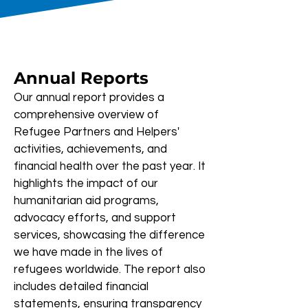
Annual Reports
Our annual report provides a
comprehensive overview of
Refugee Partners and Helpers'
activities, achievements, and
financial health over the past year. It
highlights the impact of our
humanitarian aid programs,
advocacy efforts, and support
services, showcasing the difference
we have made in the lives of
refugees worldwide. The report also
includes detailed financial
statements, ensuring transparency