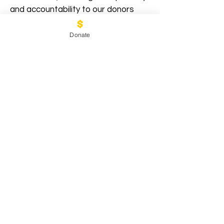
and accountability to our donors
and partners.
Donate
2021 Annual Report
2022 Annual Report
2023 Annual Report
2024 Annual Report
Stay informed and connected
with the latest news and
updates from Refugee
Partners and Helpers.