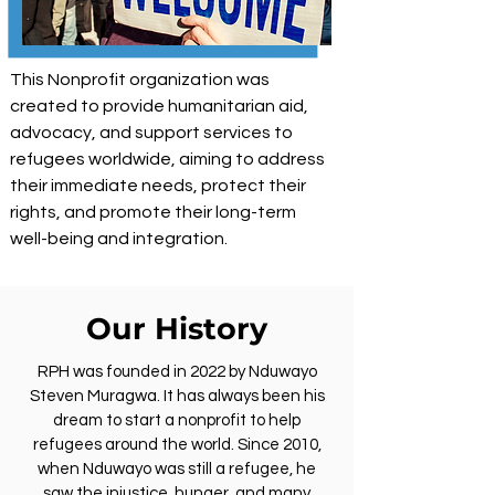
This Nonprofit organization was
created to provide humanitarian aid,
advocacy, and support services to
refugees worldwide, aiming to address
their immediate needs, protect their
rights, and promote their long-term
well-being and integration.
Our History
RPH was founded in 2022 by Nduwayo
Steven Muragwa. It has always been his
dream to start a nonprofit to help
refugees around the world. Since 2010,
when Nduwayo was still a refugee, he
saw the injustice, hunger, and many