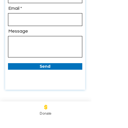
Email
Message
Send
Donate