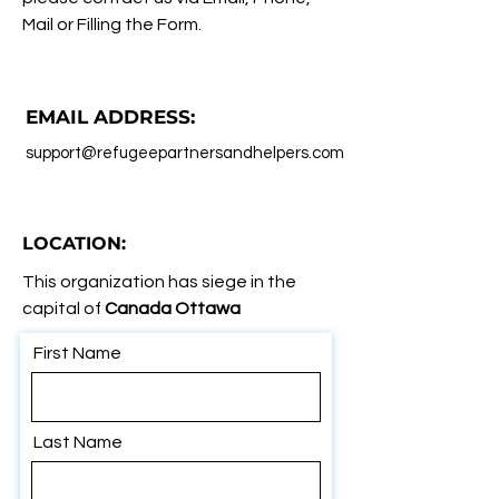
Mail or Filling the Form.
EMAIL ADDRESS:
support@refugeepartnersandhelpers.com
LOCATION:
This organization has siege in the
capital of
Canada Ottawa
First Name
Last Name