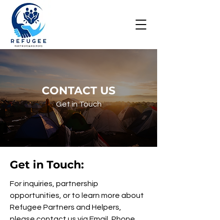
CONTACT US
Get in Touch
Get in Touch:
For inquiries, partnership
opportunities, or to learn more about
Refugee Partners and Helpers,
please contact us via Email, Phone,